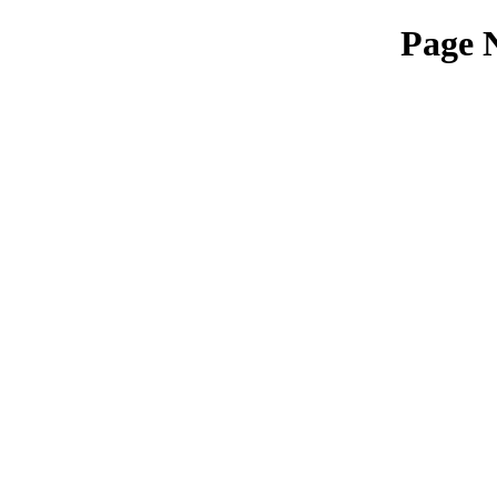
Page N